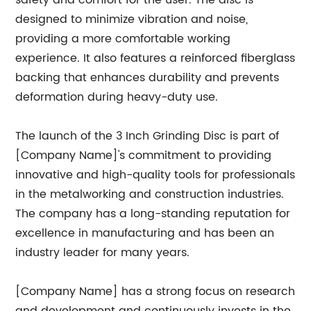
safety and comfort for the user. The disc is
designed to minimize vibration and noise,
providing a more comfortable working
experience. It also features a reinforced fiberglass
backing that enhances durability and prevents
deformation during heavy-duty use.
The launch of the 3 Inch Grinding Disc is part of
[Company Name]'s commitment to providing
innovative and high-quality tools for professionals
in the metalworking and construction industries.
The company has a long-standing reputation for
excellence in manufacturing and has been an
industry leader for many years.
[Company Name] has a strong focus on research