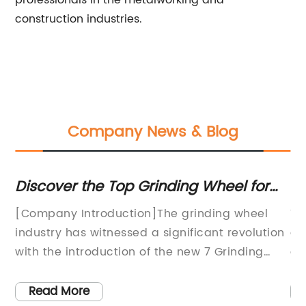
professionals in the metalworking and
construction industries.
Company News & Blog
Discover the Top Grinding Wheel for
To
Your Needs
Ge
[Company Introduction]The grinding wheel
Th
industry has witnessed a significant revolution
dr
 no
with the introduction of the new 7 Grinding
gr
Wheel, an innovative product by a leading
ar
ole
manufacturer in the field. This cutting-edge
us
Read More