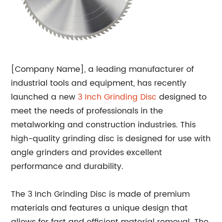
[Company Name], a leading manufacturer of
industrial tools and equipment, has recently
launched a new
3 Inch
Grinding Disc
designed to
meet the needs of professionals in the
metalworking and construction industries. This
high-quality grinding disc is designed for use with
angle grinders and provides excellent
performance and durability.
The 3 Inch Grinding Disc is made of premium
materials and features a unique design that