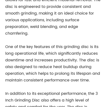
allows for fast and efficient material removal. The
disc is engineered to provide consistent and
smooth grinding, making it an ideal choice for
various applications, including surface
preparation, weld blending, and edge
chamfering.
One of the key features of this grinding disc is its
long operational life, which significantly reduces
downtime and increases productivity. The disc is
also designed to reduce heat buildup during
operation, which helps to prolong its lifespan and
maintain consistent performance over time.
In addition to its exceptional performance, the 3
Inch Grinding Disc also offers a high level of