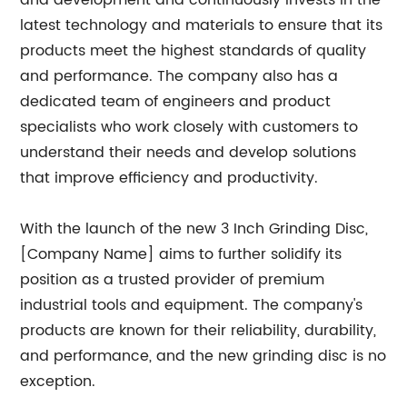
and development and continuously invests in the
latest technology and materials to ensure that its
products meet the highest standards of quality
and performance. The company also has a
dedicated team of engineers and product
specialists who work closely with customers to
understand their needs and develop solutions
that improve efficiency and productivity.
With the launch of the new 3 Inch Grinding Disc,
[Company Name] aims to further solidify its
position as a trusted provider of premium
industrial tools and equipment. The company's
products are known for their reliability, durability,
and performance, and the new grinding disc is no
exception.