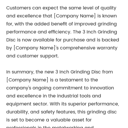
Customers can expect the same level of quality
and excellence that [Company Name] is known
for, with the added benefit of improved grinding
performance and efficiency. The 3 Inch Grinding
Disc is now available for purchase and is backed
by [Company Name]'s comprehensive warranty
and customer support.
In summary, the new 3 Inch Grinding Disc from
[Company Name] is a testament to the
company's ongoing commitment to innovation
and excellence in the industrial tools and
equipment sector. With its superior performance,
durability, and safety features, this grinding disc
is set to become a valuable asset for