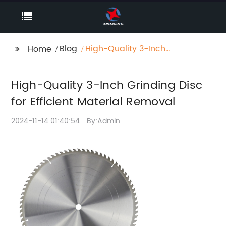
Blog
High-Quality 3-Inch
Home
Grinding Disc for
Efficient Material
High-Quality 3-Inch Grinding Disc
Removal
for Efficient Material Removal
2024-11-14 01:40:54
By:Admin