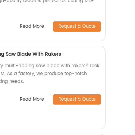
-quality blade is perfect for cutting MDF
.
Read More
Request a Quote
ing Saw Blade With Rakers
ty multi-ripping saw blade with rakers? Look
OEM. As a factory, we produce top-notch
ting needs.
Read More
Request a Quote