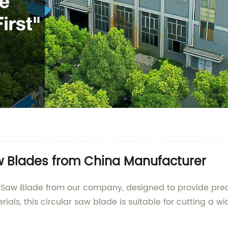
w Blades from China Manufacturer
Saw Blade from our company, designed to provide preci
als, this circular saw blade is suitable for cutting a w