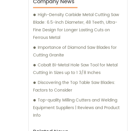
our exceptional products and personalized
Company News
consultations.
High-Density Carbide Metal Cutting Saw
Blade: 6.5-inch Diameter, 48 Teeth, Ultra-
Fine Design for Longer Lasting Cuts on
Ferrous Metal
Importance of Diamond Saw Blades for
Cutting Granite
Cobalt Bi-Metal Hole Saw Tool for Metal
Cutting in Sizes up to 1 3/8 Inches
Discovering the Top Table Saw Blades:
Factors to Consider
Top-quality Milling Cutters and Welding
Equipment Suppliers | Reviews and Product
Info