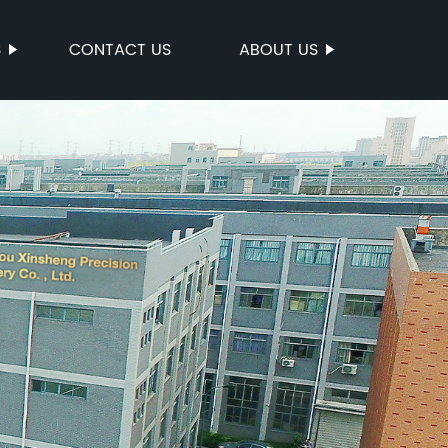
S
CONTACT US
ABOUT US