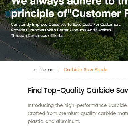
Carbide Saw Blade
Home
Find Top-Quality Carbide Sa
Introducing the high-performance Carbide 
Crafted from premium quality carbide materi
plastic, and aluminum.