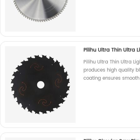
Pilihu Ultra Thin Ultra
Pilihu Ultra Thin Ultra L
produces high quality bl
coating ensures smooth 