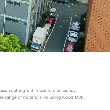
sion cutting with maximum efficiency.
ide range of materials including wood, MDF,