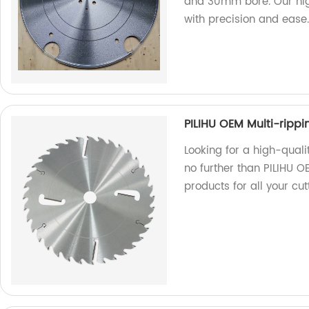
and 30mm bore. Our high
with precision and ease
PILIHU OEM Multi-ripp
Looking for a high-quali
no further than PILIHU 
products for all your cut