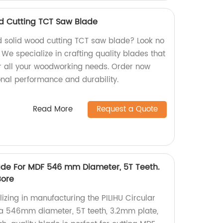
d Cutting TCT Saw Blade
d solid wood cutting TCT saw blade? Look no
 We specialize in crafting quality blades that
for all your woodworking needs. Order now
nal performance and durability.
Read More
Request a Quote
lade For MDF 546 mm Diameter, 5T Teeth.
Bore
izing in manufacturing the PILIHU Circular
 a 546mm diameter, 5T teeth, 3.2mm plate,