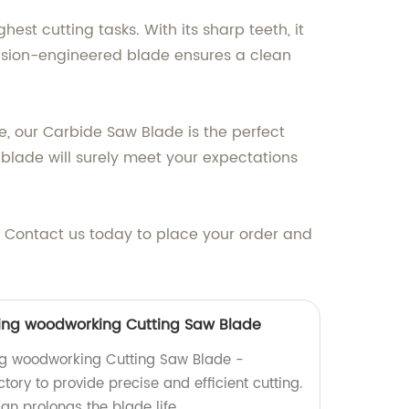
st cutting tasks. With its sharp teeth, it
cision-engineered blade ensures a clean
e, our Carbide Saw Blade is the perfect
blade will surely meet your expectations
s. Contact us today to place your order and
ting woodworking Cutting Saw Blade
ng woodworking Cutting Saw Blade -
ory to provide precise and efficient cutting.
ign prolongs the blade life.