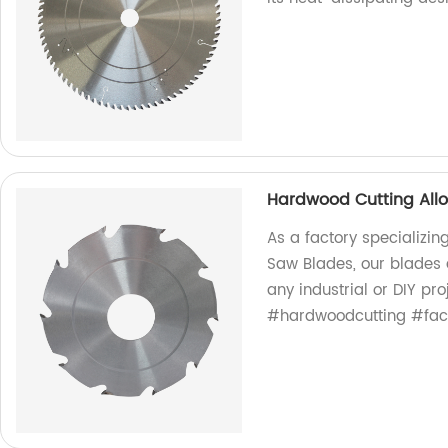
Hardwood Cutting All
As a factory specializin
Saw Blades, our blades a
any industrial or DIY pr
#hardwoodcutting #fact