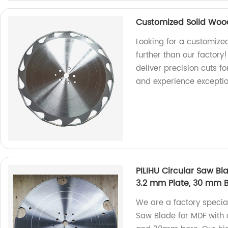
Customized Solid Woo
Looking for a customize
further than our factory!
deliver precision cuts 
and experience exceptio
PILIHU Circular Saw B
3.2 mm Plate, 30 mm 
We are a factory special
Saw Blade for MDF with