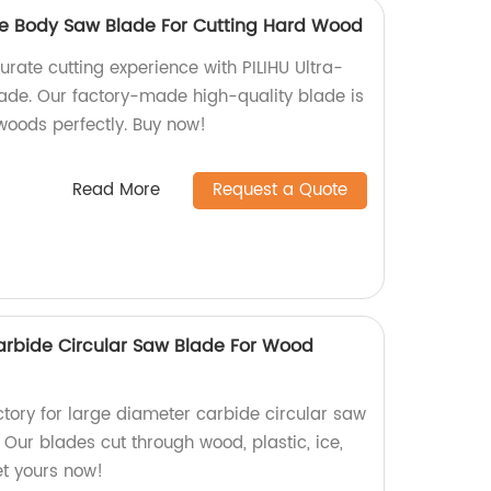
ble Body Saw Blade For Cutting Hard Wood
urate cutting experience with PILIHU Ultra-
ade. Our factory-made high-quality blade is
woods perfectly. Buy now!
Read More
Request a Quote
arbide Circular Saw Blade For Wood
actory for large diameter carbide circular saw
 Our blades cut through wood, plastic, ice,
t yours now!