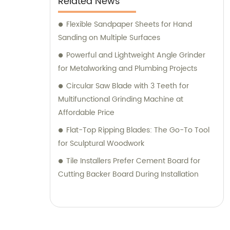
Related News
Flexible Sandpaper Sheets for Hand
Sanding on Multiple Surfaces
Powerful and Lightweight Angle Grinder
for Metalworking and Plumbing Projects
Circular Saw Blade with 3 Teeth for
Multifunctional Grinding Machine at
Affordable Price
Flat-Top Ripping Blades: The Go-To Tool
for Sculptural Woodwork
Tile Installers Prefer Cement Board for
Cutting Backer Board During Installation