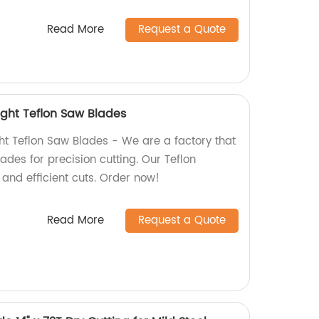
Read More
Request a Quote
 Light Teflon Saw Blades
ight Teflon Saw Blades - We are a factory that
ades for precision cutting. Our Teflon
and efficient cuts. Order now!
Read More
Request a Quote