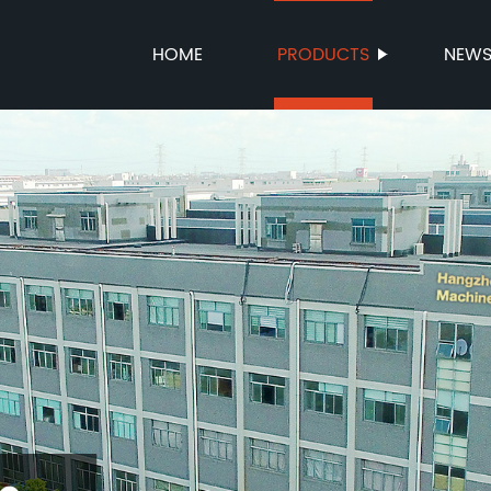
HOME
PRODUCTS
NEW