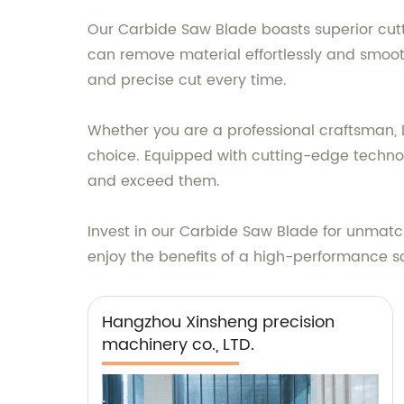
Our Carbide Saw Blade boasts superior cutti
can remove material effortlessly and smoot
and precise cut every time.
Whether you are a professional craftsman, D
choice. Equipped with cutting-edge technol
and exceed them.
Invest in our Carbide Saw Blade for unmatch
enjoy the benefits of a high-performance sa
Hangzhou Xinsheng precision
machinery co., LTD.