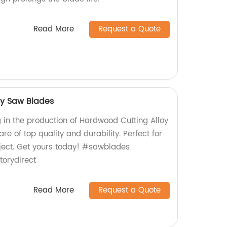
Read More
Request a Quote
oy Saw Blades
g in the production of Hardwood Cutting Alloy
re of top quality and durability. Perfect for
oject. Get yours today! #sawblades
orydirect
Read More
Request a Quote