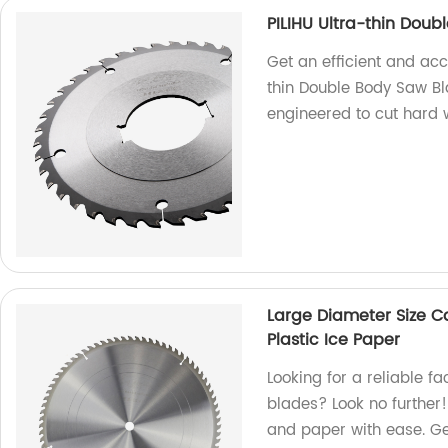
PILIHU Ultra-thin Dou
Get an efficient and acc
thin Double Body Saw Bl
engineered to cut hard 
Large Diameter Size C
Plastic Ice Paper
Looking for a reliable f
blades? Look no further!
and paper with ease. Ge