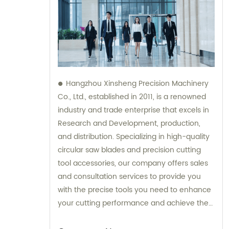
Hangzhou Xinsheng Precision Machinery
Co., Ltd., established in 2011, is a renowned
industry and trade enterprise that excels in
Research and Development, production,
and distribution. Specializing in high-quality
circular saw blades and precision cutting
tool accessories, our company offers sales
and consultation services to provide you
with the precise tools you need to enhance
your cutting performance and achieve the
best results. Contact us today to experience