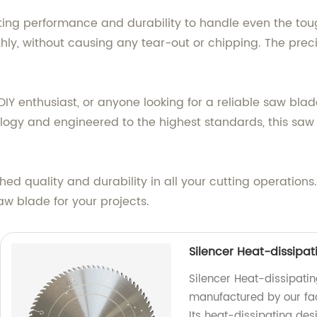
ng performance and durability to handle even the toughe
hly, without causing any tear-out or chipping. The pre
IY enthusiast, or anyone looking for a reliable saw blad
ogy and engineered to the highest standards, this saw 
ed quality and durability in all your cutting operation
w blade for your projects.
Silencer Heat-dissipa
Silencer Heat-dissipati
manufactured by our fact
Its heat-dissipating des