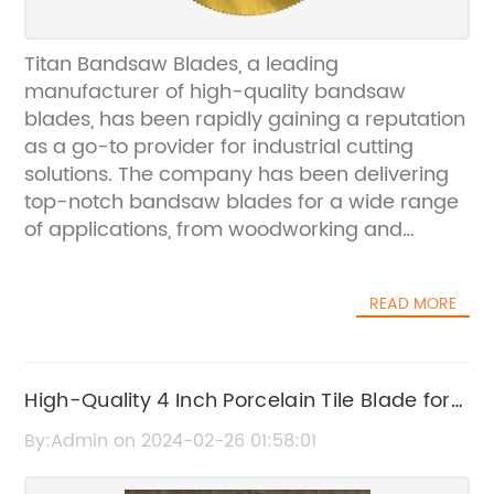
Titan Bandsaw Blades, a leading
manufacturer of high-quality bandsaw
blades, has been rapidly gaining a reputation
as a go-to provider for industrial cutting
solutions. The company has been delivering
top-notch bandsaw blades for a wide range
of applications, from woodworking and
metalworking to food processing and meat
cutting.With a strong focus on quality and
READ MORE
performance, Titan Bandsaw Blades has
become a trusted name in the industry. The
company's dedication to producing reliable
and durable blades has earned them a loyal
High-Quality 4 Inch Porcelain Tile Blade for
customer base, including businesses and
Precise Cutting
By:Admin on 2024-02-26 01:58:01
professionals who rely on precision cutting for
their operations.One of the key factors that