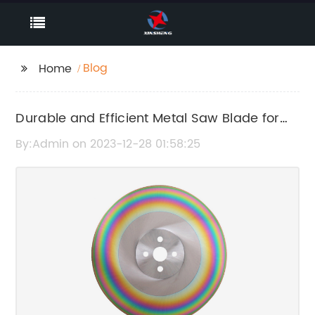
Blog
Home
Durable and Efficient Metal Saw Blade for
Precision Cutting
By:Admin on 2023-12-28 01:58:25