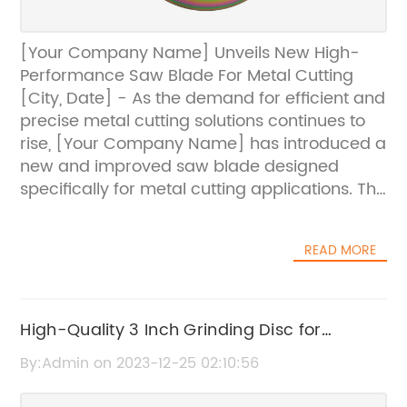
[Your Company Name] Unveils New High-
Performance Saw Blade For Metal Cutting
[City, Date] - As the demand for efficient and
precise metal cutting solutions continues to
rise, [Your Company Name] has introduced a
new and improved saw blade designed
specifically for metal cutting applications. The
newly unveiled saw blade promises to deliver
superior cutting performance, durability, and
READ MORE
precision, making it an ideal choice for
metalworking professionals and industrial
manufacturers.Featuring innovative
technological advancements and superior
High-Quality 3 Inch Grinding Disc for
craftsmanship, the new saw blade has been
Precision Grinding
By:Admin on 2023-12-25 02:10:56
engineered to meet the evolving needs of the
metalworking industry. With its high-speed