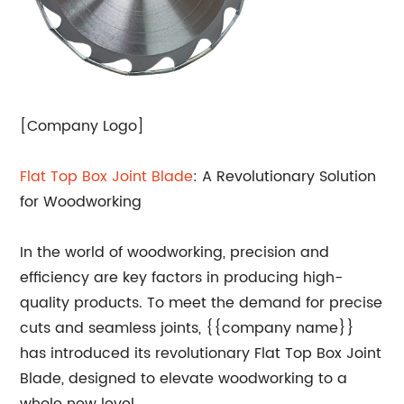
[Company Logo]
Flat Top Box Joint Blade
: A Revolutionary Solution
for Woodworking
In the world of woodworking, precision and
efficiency are key factors in producing high-
quality products. To meet the demand for precise
cuts and seamless joints, {{company name}}
has introduced its revolutionary Flat Top Box Joint
Blade, designed to elevate woodworking to a