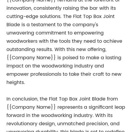
{{Company Name}} remains at the forefront of
innovation, consistently raising the bar with its
cutting-edge solutions. The Flat Top Box Joint
Blade is a testament to the company's
unwavering commitment to empowering
woodworkers with the tools they need to achieve
outstanding results. With this new offering,
{{Company Name}} is poised to make a lasting
impact on the woodworking industry and
empower professionals to take their craft to new
heights.
In conclusion, the Flat Top Box Joint Blade from
{{Company Name}} represents a significant leap
forward in the woodworking industry. With its
revolutionary design, unmatched precision, and