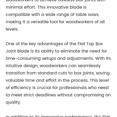
woodworkers to achieve flawless box joints with
minimal effort. This innovative blade is
compatible with a wide range of table saws,
making it a versatile tool for woodworkers of all
levels.
One of the key advantages of the Flat Top Box
Joint Blade is its ability to eliminate the need for
time-consuming setups and adjustments. With its
intuitive design, woodworkers can seamlessly
transition from standard cuts to box joints, saving
valuable time and effort in the process. This level
of efficiency is crucial for professionals who need
to meet strict deadlines without compromising on
quality.