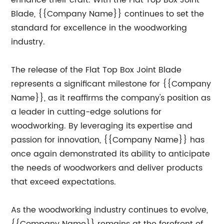
enhance their craft. With the Flat Top Box Joint
Blade, {{Company Name}} continues to set the
standard for excellence in the woodworking
industry.
The release of the Flat Top Box Joint Blade
represents a significant milestone for {{Company
Name}}, as it reaffirms the company's position as
a leader in cutting-edge solutions for
woodworking. By leveraging its expertise and
passion for innovation, {{Company Name}} has
once again demonstrated its ability to anticipate
the needs of woodworkers and deliver products
that exceed expectations.
As the woodworking industry continues to evolve,