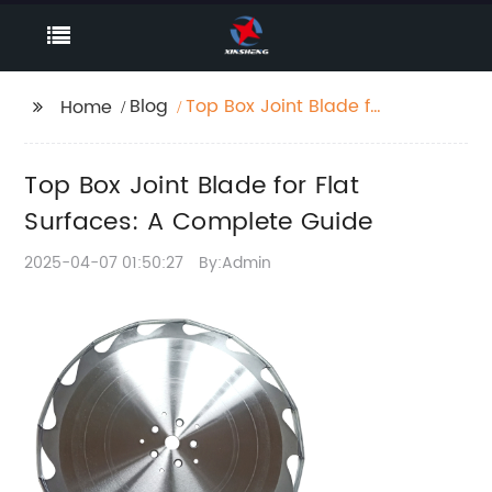
Blog
Top Box Joint Blade for
Home
Flat Surfaces: A
Complete Guide
Top Box Joint Blade for Flat
Surfaces: A Complete Guide
2025-04-07 01:50:27
By:Admin