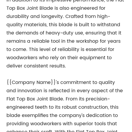
In addition to its impressive performance, the Flat
Top Box Joint Blade is also engineered for
durability and longevity. Crafted from high-
quality materials, this blade is built to withstand
the demands of heavy-duty use, ensuring that it
remains a reliable tool in the workshop for years
to come. This level of reliability is essential for
woodworkers who rely on their equipment to
deliver consistent results.
{{Company Name}}'s commitment to quality
and innovation is reflected in every aspect of the
Flat Top Box Joint Blade. From its precision-
engineered teeth to its robust construction, this
blade exemplifies the company's dedication to
providing woodworkers with superior tools that