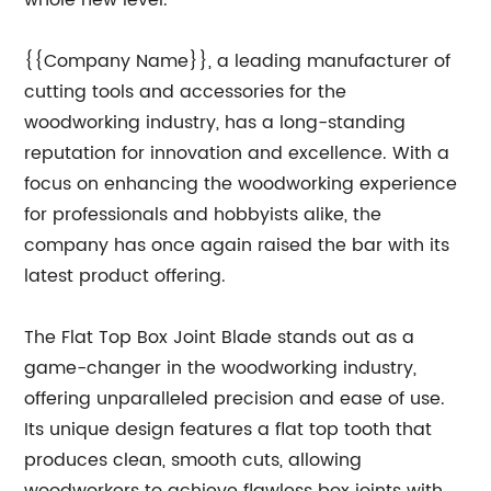
whole new level.
{{Company Name}}, a leading manufacturer of
cutting tools and accessories for the
woodworking industry, has a long-standing
reputation for innovation and excellence. With a
focus on enhancing the woodworking experience
for professionals and hobbyists alike, the
company has once again raised the bar with its
latest product offering.
The Flat Top Box Joint Blade stands out as a
game-changer in the woodworking industry,
offering unparalleled precision and ease of use.
Its unique design features a flat top tooth that
produces clean, smooth cuts, allowing