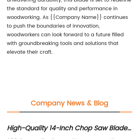
unwavering durability, this blade is set to redefine
the standard for quality and performance in
woodworking. As {{Company Name}} continues
to push the boundaries of innovation,
woodworkers can look forward to a future filled
with groundbreaking tools and solutions that
elevate their craft.
Company News & Blog
High-Quality 14-Inch Chop Saw Blade
6
for Precise Cutting Operations
Pr