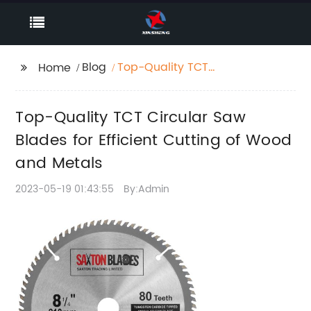
Blog
Top-Quality TCT
Home
Circular Saw Blades
for Efficient Cutting of
Top-Quality TCT Circular Saw
Wood and Metals
Blades for Efficient Cutting of Wood
and Metals
2023-05-19 01:43:55
By:Admin