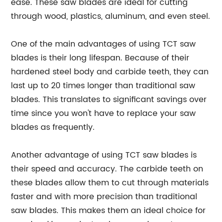
ease. These saw blades are ideal for cutting
through wood, plastics, aluminum, and even steel.
One of the main advantages of using TCT saw
blades is their long lifespan. Because of their
hardened steel body and carbide teeth, they can
last up to 20 times longer than traditional saw
blades. This translates to significant savings over
time since you won't have to replace your saw
blades as frequently.
Another advantage of using TCT saw blades is
their speed and accuracy. The carbide teeth on
these blades allow them to cut through materials
faster and with more precision than traditional
saw blades. This makes them an ideal choice for