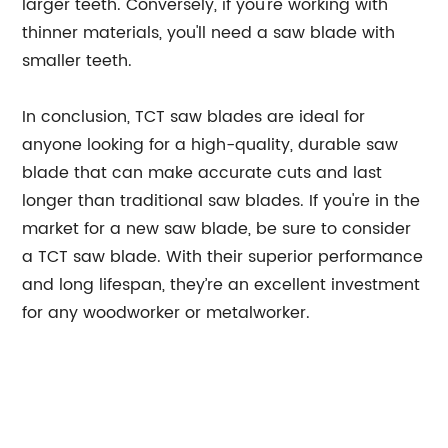
larger teeth. Conversely, if you're working with
thinner materials, you'll need a saw blade with
smaller teeth.
In conclusion, TCT saw blades are ideal for
anyone looking for a high-quality, durable saw
blade that can make accurate cuts and last
longer than traditional saw blades. If you're in the
market for a new saw blade, be sure to consider
a TCT saw blade. With their superior performance
and long lifespan, they’re an excellent investment
for any woodworker or metalworker.