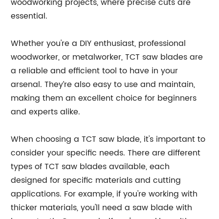
woodworking projects, where precise cuts are
essential.
Whether you're a DIY enthusiast, professional
woodworker, or metalworker, TCT saw blades are
a reliable and efficient tool to have in your
arsenal. They’re also easy to use and maintain,
making them an excellent choice for beginners
and experts alike.
When choosing a TCT saw blade, it's important to
consider your specific needs. There are different
types of TCT saw blades available, each
designed for specific materials and cutting
applications. For example, if you're working with
thicker materials, you'll need a saw blade with