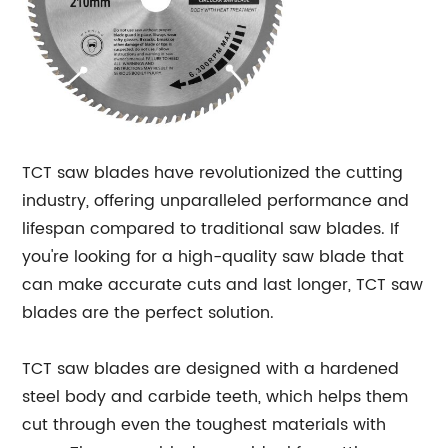
TCT saw blades have revolutionized the cutting
industry, offering unparalleled performance and
lifespan compared to traditional saw blades. If
you're looking for a high-quality saw blade that
can make accurate cuts and last longer, TCT saw
blades are the perfect solution.
TCT saw blades are designed with a hardened
steel body and carbide teeth, which helps them
cut through even the toughest materials with