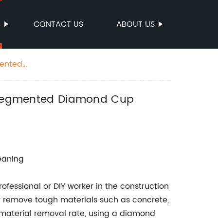
S
CONTACT US
ABOUT US
mented
ow Segmented Diamond Cup
leaning
ofessional or DIY worker in the construction
ly remove tough materials such as concrete,
st material removal rate, using a diamond