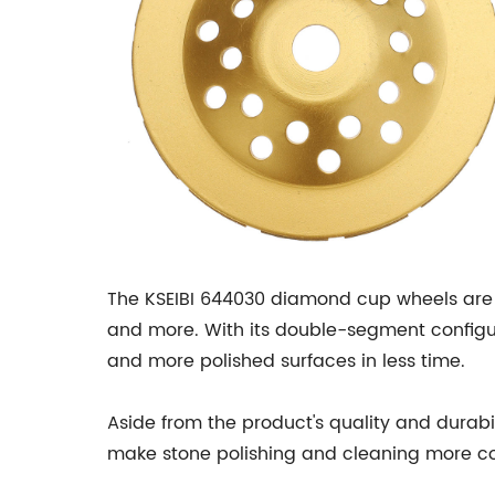
The KSEIBI 644030 diamond cup wheels are al
and more. With its double-segment configur
and more polished surfaces in less time.
Aside from the product's quality and durabi
make stone polishing and cleaning more com