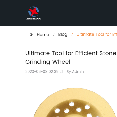
Blog
Ultimate Tool for 
Home
Diamond Cup Grin
Ultimate Tool for Efficient S
Grinding Wheel
2023-06-08 02:39:21
By:Admin