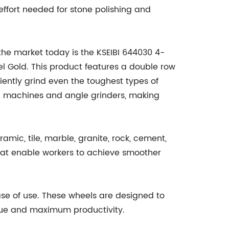
effort needed for stone polishing and
he market today is the KSEIBI 644030 4-
 Gold. This product features a double row
ently grind even the toughest types of
g machines and angle grinders, making
mic, tile, marble, granite, rock, cement,
that enable workers to achieve smoother
ase of use. These wheels are designed to
igue and maximum productivity.