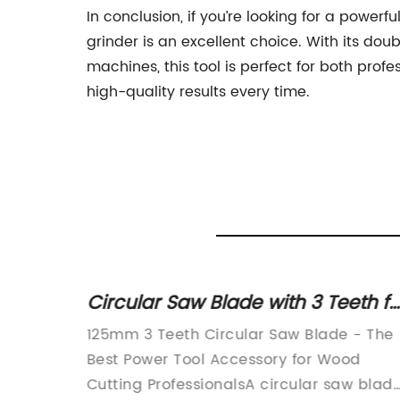
In conclusion, if you’re looking for a power
grinder is an excellent choice. With its do
machines, this tool is perfect for both profe
high-quality results every time.
Saw for
Circular Saw Blade with 3 Teeth fo
 or
Multifunctional Grinding Machine
125mm 3 Teeth Circular Saw Blade - The
at Affordable Price
Best Power Tool Accessory for Wood
Cutting ProfessionalsA circular saw blad