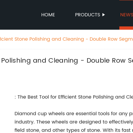
HOME
PRODUCTS
NEW
Efficient Stone Polishing and Cleaning - Double Row Seg
ding Wheel
tone Polishing and Cleaning - Double R
: The Best Tool for Efficient Stone Polishing and C
Diamond cup wheels are essential tools for any pr
industry. These wheels are designed to effective
field stone, and other types of stone. With its fa