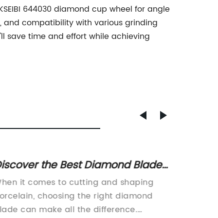
the KSEIBI 644030 diamond cup wheel for angle
, and compatibility with various grinding
u'll save time and effort while achieving
iscover the Best Diamond Blades
10-inc
or Cutting and Shaping Natural
Thin Ke
hen it comes to cutting and shaping
As carp
nd Engineered Stones
orcelain, choosing the right diamond
are the
lade can make all the difference.
of our 