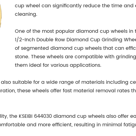
cup wheel can significantly reduce the time and 
cleaning.
One of the most popular diamond cup wheels in t
1/2-Inch Double Row Diamond Cup Grinding Wheel
of segmented diamond cup wheels that can effici
stone. These wheels are compatible with grindin
them ideal for various applications.
so suitable for a wide range of materials including cera
ation, these wheels offer fast material removal rates 
lity, the KSEIBI 644030 diamond cup wheels also offer e
fortable and more efficient, resulting in minimal fat