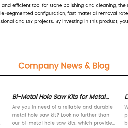
ful and efficient tool for stone polishing and cleaning, 
uble-segmented configuration, fast material removal rate
ssional and DIY projects. By investing in this product, yo
Company News & Blog
r
Bi-Metal Hole Saw Kits for Metal
D
Cutting
f
Are you in need of a reliable and durable
W
a
metal hole saw kit? Look no further than
p
e
our bi-metal hole saw kits, which provide
b