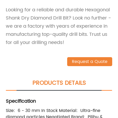
Looking for a reliable and durable Hexagonal
Shank Dry Diamond Drill Bit? Look no further -
we are a factory with years of experience in
manufacturing top-quality drill bits. Trust us
for all your drilling needs!
Request a Quote
PRODUCTS DETAILS
Specification
Size: 6 - 30 mm In Stock Material: Ultra-fine
diamond particles Negotiated Brand: Pilihu &