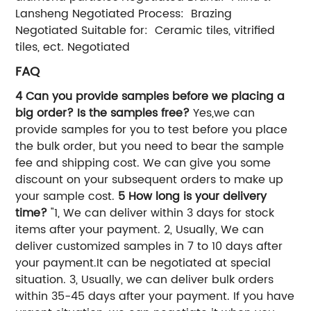
Lansheng Negotiated Process: Brazing
Negotiated Suitable for: Ceramic tiles, vitrified
tiles, ect. Negotiated
FAQ
4 Can you provide samples before we placing a
big order? Is the samples free?
Yes,we can
provide samples for you to test before you place
the bulk order, but you need to bear the sample
fee and shipping cost. We can give you some
discount on your subsequent orders to make up
your sample cost.
5 How long is your delivery
time?
"1, We can deliver within 3 days for stock
items after your payment. 2, Usually, We can
deliver customized samples in 7 to 10 days after
your payment.It can be negotiated at special
situation. 3, Usually, we can deliver bulk orders
within 35-45 days after your payment. If you have