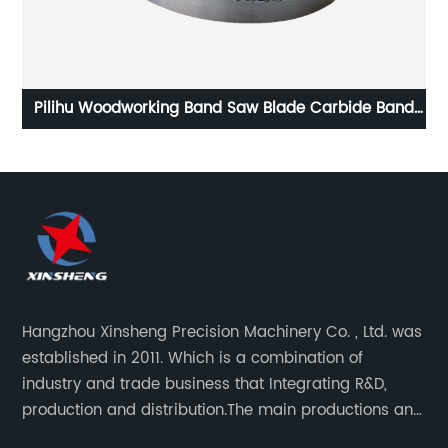
ng
Pilihu Woodworking Band Saw Blade Carbide Band
Saw Blade
c
Hangzhou Xinsheng Precision Machinery Co. , Ltd. was
established in 2011. Which is a combination of
industry and trade business that Integrating R&D,
production and distribution.The main productions and
sales are high-grade circular saw blades and