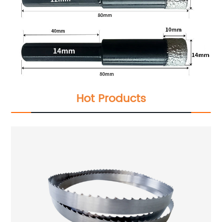
Hot Products