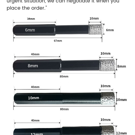
urgent situation, we can negotiate it when you
place the order."