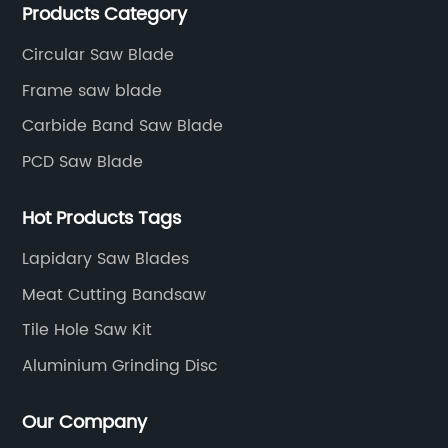
Products Category
precision cutting tools accessories.
Circular Saw Blade
Frame saw blade
Carbide Band Saw Blade
PCD Saw Blade
Hot Products Tags
Lapidary Saw Blades
Meat Cutting Bandsaw
Tile Hole Saw Kit
Aluminium Grinding Disc
Our Company