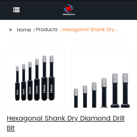
Products
Hexagonal Shank Dry
Home
Diamond Drill Bit
Hexagonal Shank Dry Diamond Drill
Bit