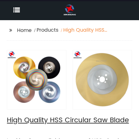
Products
High Quality HSS
Home
Circular Saw Blade
High Quality HSS Circular Saw Blade