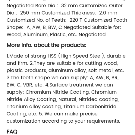
Negotiated Bore Dia.: 32 mm Customized Outer
Dia.: 250 mm Customized Thickness: 2.0 mm
Customized No. of Teeth: 220 T Customized Tooth
Shape: A, AW, B, BW, C Negotiated Suitable for:
Wood, Aluminum, Plastic, etc. Negotiated
More Info. about the products:
1.Made of strong HSS (High Speed Steel), durable
and firm. 2.They are suitable for cutting wood,
plastic products, aluminum alloy, soft metal, etc.
3.The tooth shape we can supply: A, AW, B, BR,
BW, C, VBR, etc. 4.Surface treatment we can
supply: Chromium Nitride Coating, Chromium
Nitride Alloy Coating, Natural, Nitrided coating,
Titanium alloy coating, Titanium Carbonitride
Coating, etc. 5. We can make precise
customization according to your requirements.
FAQ