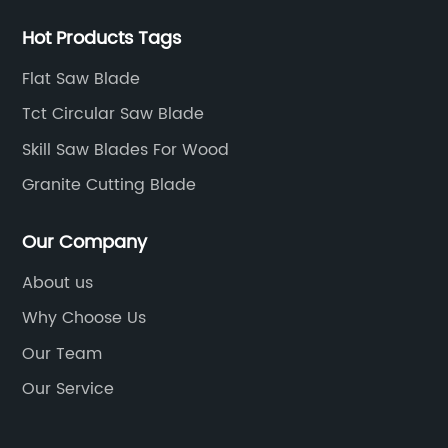
Hot Products Tags
Flat Saw Blade
Tct Circular Saw Blade
Skill Saw Blades For Wood
Granite Cutting Blade
Our Company
About us
Why Choose Us
Our Team
Our Service