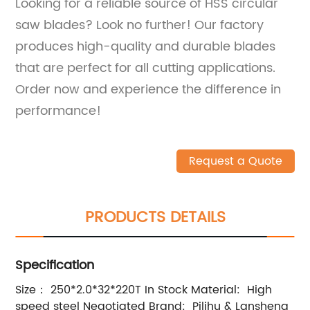
Looking for a reliable source of HSS circular
saw blades? Look no further! Our factory
produces high-quality and durable blades
that are perfect for all cutting applications.
Order now and experience the difference in
performance!
Request a Quote
PRODUCTS DETAILS
Specification
Size： 250*2.0*32*220T In Stock Material: High
speed steel Negotiated Brand: Pilihu & Lansheng