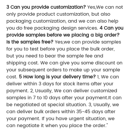
3 Can you provide customization?
Yes,We can not
only provide product customization, but also
packaging customization, and we can also help
you do free packaging design services.
4 Can you
provide samples before we placing a big order?
Is the samples free?
Yes,we can provide samples
for you to test before you place the bulk order,
but you need to bear the sample fee and
shipping cost. We can give you some discount on
your subsequent orders to make up your sample
cost.
5 How long is your delivery time?
1, We can
deliver within 3 days for stock items after your
payment. 2, Usually, We can deliver customized
samples in 7 to 10 days after your payment.It can
be negotiated at special situation. 3, Usually, we
can deliver bulk orders within 35-45 days after
your payment. If you have urgent situation, we
can negotiate it when you place the order."