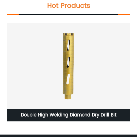
Hot Products
Double High Welding Diamond Dry Drill Bit