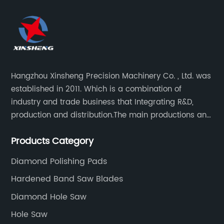
Hangzhou Xinsheng Precision Machinery Co. , Ltd. was
established in 2011. Which is a combination of
industry and trade business that Integrating R&D,
production and distribution.The main productions and
sales are high-grade circular saw blades and
Products Category
precision cutting tools accessories.
Diamond Polishing Pads
Hardened Band Saw Blades
Diamond Hole Saw
Hole Saw