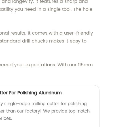
 and longevity. It features a sharp and
tility you need in a single tool. The hole
nal results. It comes with a user-friendly
 standard drill chucks makes it easy to
exceed your expectations. With our 115mm
tter For Polishing Aluminum
ty single-edge milling cutter for polishing
er than our factory! We provide top-notch
rices.