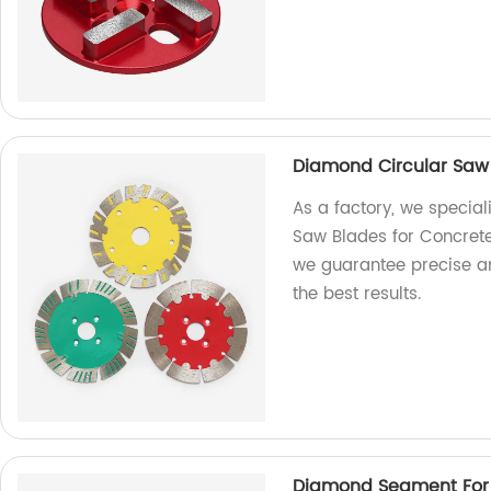
Diamond Circular Saw
As a factory, we special
Saw Blades for Concrete
we guarantee precise an
the best results.
Diamond Segment For C