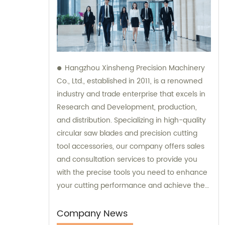
Hangzhou Xinsheng Precision Machinery
Co., Ltd., established in 2011, is a renowned
industry and trade enterprise that excels in
Research and Development, production,
and distribution. Specializing in high-quality
circular saw blades and precision cutting
tool accessories, our company offers sales
and consultation services to provide you
with the precise tools you need to enhance
your cutting performance and achieve the
best results. Contact us today to experience
our exceptional products and personalized
Company News
consultations.