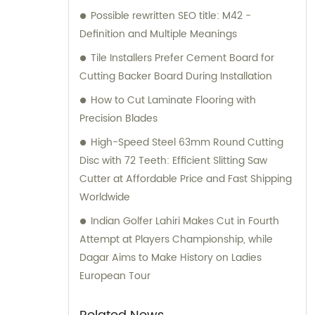
Possible rewritten SEO title: M42 -
Definition and Multiple Meanings
Tile Installers Prefer Cement Board for
Cutting Backer Board During Installation
How to Cut Laminate Flooring with
Precision Blades
High-Speed Steel 63mm Round Cutting
Disc with 72 Teeth: Efficient Slitting Saw
Cutter at Affordable Price and Fast Shipping
Worldwide
Indian Golfer Lahiri Makes Cut in Fourth
Attempt at Players Championship, while
Dagar Aims to Make History on Ladies
European Tour