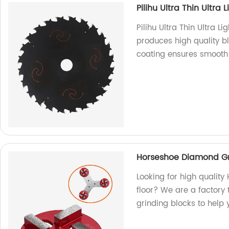
Pilihu Ultra Thin Ultra
Pilihu Ultra Thin Ultra L
produces high quality bl
coating ensures smooth 
Horseshoe Diamond Gr
Looking for high qualit
floor? We are a factory 
grinding blocks to help y