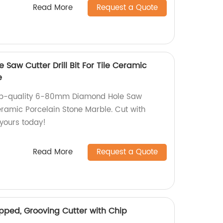
Read More
Request a Quote
aw Cutter Drill Bit For Tile Ceramic
e
top-quality 6-80mm Diamond Hole Saw
 Ceramic Porcelain Stone Marble. Cut with
 yours today!
Read More
Request a Quote
pped, Grooving Cutter with Chip