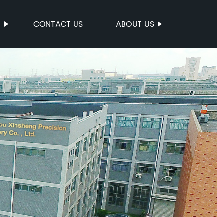
S
CONTACT US
ABOUT US