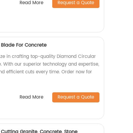
Read More
Request a Quote
 Blade For Concrete
ize in crafting top-quality Diamond Circular
. With our superior technology and expertise,
d efficient cuts every time. Order now for
Read More
Request a Quote
utting Granite, Concrete, Stone