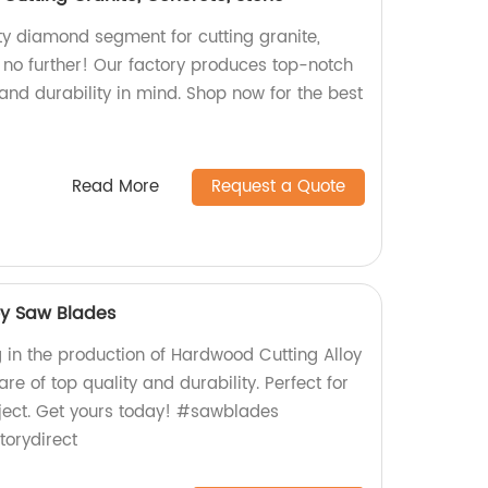
ity diamond segment for cutting granite,
 no further! Our factory produces top-notch
and durability in mind. Shop now for the best
Read More
Request a Quote
oy Saw Blades
g in the production of Hardwood Cutting Alloy
re of top quality and durability. Perfect for
oject. Get yours today! #sawblades
orydirect