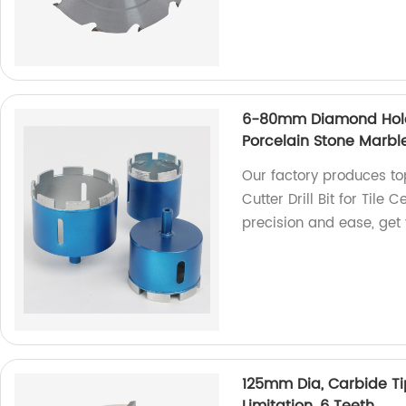
6-80mm Diamond Hole S
Porcelain Stone Marbl
Our factory produces 
Cutter Drill Bit for Tile
precision and ease, get
125mm Dia, Carbide Ti