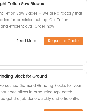
 Light Teflon Saw Blades
ight Teflon Saw Blades - We are a factory that
ades for precision cutting. Our Teflon
and efficient cuts. Order now!
Read More
Request a Quote
inding Block for Ground
y Horseshoe Diamond Grinding Blocks for your
that specializes in producing top-notch
ou get the job done quickly and efficiently.