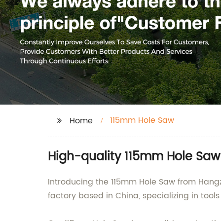
115mm Hole Saw
Home
High-quality 115mm Hole Saw
Introducing the 115mm Hole Saw from Hangz
factory based in China, specializing in too