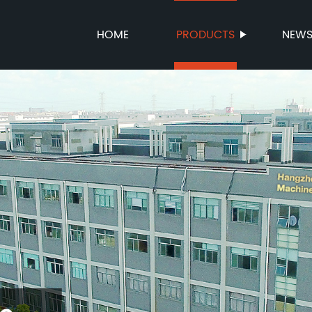
HOME
PRODUCTS
NEW