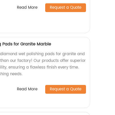
Read More
Request a Quote
 Pads for Granite Marble
y diamond wet polishing pads for granite and
than our factory! Our products offer superior
ty, ensuring a flawless finish every time.
ishing needs.
Read More
Request a Quote