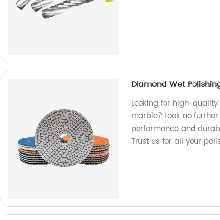
Diamond Wet Polishing
Looking for high-qualit
marble? Look no further 
performance and durabili
Trust us for all your pol