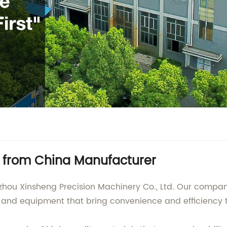
 from China Manufacturer
hou Xinsheng Precision Machinery Co., Ltd. Our company
ls and equipment that bring convenience and efficiency 