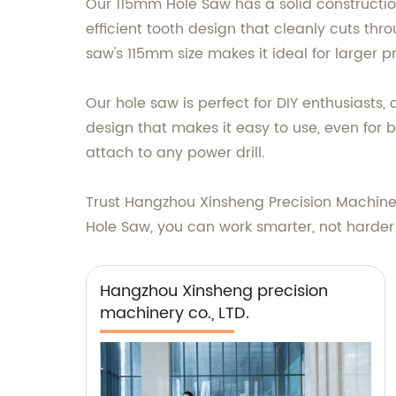
Our 115mm Hole Saw has a solid construction
efficient tooth design that cleanly cuts thr
saw's 115mm size makes it ideal for larger p
Our hole saw is perfect for DIY enthusiasts,
design that makes it easy to use, even for b
attach to any power drill.
Trust Hangzhou Xinsheng Precision Machiner
Hole Saw, you can work smarter, not harder a
Hangzhou Xinsheng precision
machinery co., LTD.