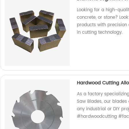
Looking for a high-qual
concrete, or stone? Look
products with precision 
in cutting technology.
Hardwood Cutting All
As a factory specializin
Saw Blades, our blades a
any industrial or DIY pr
#hardwoodcutting #fact