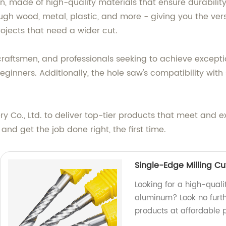
, made of high-quality materials that ensure durability
ough wood, metal, plastic, and more - giving you the versa
rojects that need a wider cut.
 craftsmen, and professionals seeking to achieve exceptio
eginners. Additionally, the hole saw's compatibility with
y Co., Ltd. to deliver top-tier products that meet and 
nd get the job done right, the first time.
Single-Edge Milling Cu
Looking for a high-quali
aluminum? Look no furth
products at affordable p