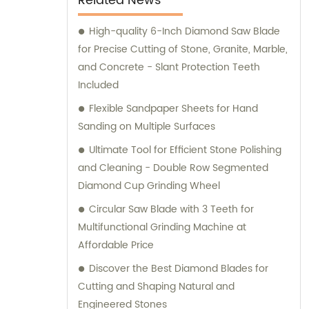
Related News
High-quality 6-Inch Diamond Saw Blade
for Precise Cutting of Stone, Granite, Marble,
and Concrete - Slant Protection Teeth
Included
Flexible Sandpaper Sheets for Hand
Sanding on Multiple Surfaces
Ultimate Tool for Efficient Stone Polishing
and Cleaning - Double Row Segmented
Diamond Cup Grinding Wheel
Circular Saw Blade with 3 Teeth for
Multifunctional Grinding Machine at
Affordable Price
Discover the Best Diamond Blades for
Cutting and Shaping Natural and
Engineered Stones