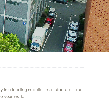
 is a leading supplier, manufacturer, and
to your work.