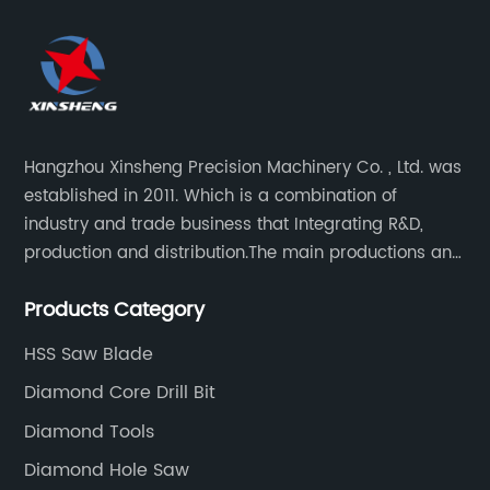
Hangzhou Xinsheng Precision Machinery Co. , Ltd. was
established in 2011. Which is a combination of
industry and trade business that Integrating R&D,
production and distribution.The main productions and
sales are high-grade circular saw blades and
Products Category
precision cutting tools accessories.
HSS Saw Blade
Diamond Core Drill Bit
Diamond Tools
Diamond Hole Saw