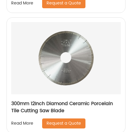
Request a Quote
Read More
300mm 12Inch Diamond Ceramic Porcelain
Tile Cutting Saw Blade
Request a Quote
Read More