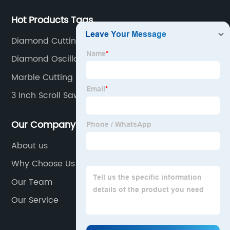
Hot Products Tags
Diamond Cutting Wheel For Grinder
Diamond Oscillating Blade
Marble Cutting Blade
3 Inch Scroll Saw Blades
Our Company
About us
Why Choose Us
Our Team
Our Service