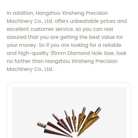
In addition, Hangzhou Xinsheng Precision
Machinery Co., Ltd. offers unbeatable prices and
excellent customer service, so you can rest
assured that you are getting the best value for
your money. So if you are looking for a reliable
and high-quality 35mm Diamond Hole Saw, look
no further than Hangzhou Xinsheng Precision
Machinery Co., Ltd.