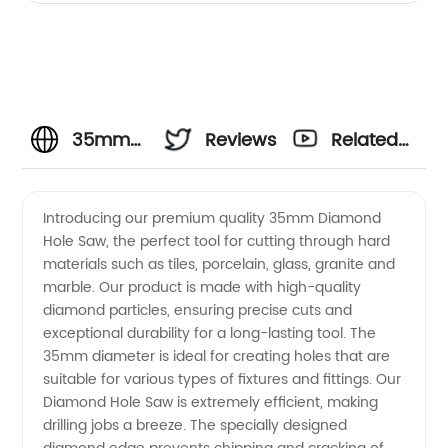
35mm
Reviews
Related
Diamond
Videos
Introducing our premium quality 35mm Diamond
Hole Saw, the perfect tool for cutting through hard
Hole
materials such as tiles, porcelain, glass, granite and
marble. Our product is made with high-quality
Saw -
diamond particles, ensuring precise cuts and
exceptional durability for a long-lasting tool. The
China
35mm diameter is ideal for creating holes that are
suitable for various types of fixtures and fittings. Our
Diamond Hole Saw is extremely efficient, making
Manufacturer
drilling jobs a breeze. The specially designed