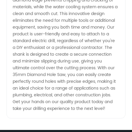
diamond edge prevents chipping and cracking of
materials, while the water cooling system ensures a
clean and smooth cut. This innovative design
eliminates the need for multiple tools or additional
equipment, saving you both time and money. Our
product is user-friendly and easy to attach to a
standard electric drill, regardless of whether you're
a DIY enthusiast or a professional contractor. The
shank is designed to create a secure connection
and minimize slipping during use, giving you
ultimate control over the cutting process. With our
35mm Diamond Hole Saw, you can easily create
perfectly round holes with precise edges, making it
an ideal choice for a range of applications such as
plumbing, electrical, and other construction jobs.
Get your hands on our quality product today and
take your drilling experience to the next level!