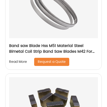
Band saw Blade Hss M51 Material Steel
Bimetal Coil Strip Band Saw Blades M42 For
metal
Request a Quote
Read More