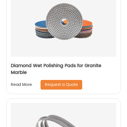
Diamond Wet Polishing Pads for Granite
Marble
Request a Quote
Read More