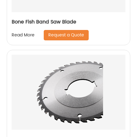
Bone Fish Band Saw Blade
Request a Quote
Read More