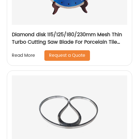
Diamond disk 115/125/180/230mm Mesh Thin
Turbo Cutting Saw Blade For Porcelain Tile
Cutting Disc
Request a Quote
Read More