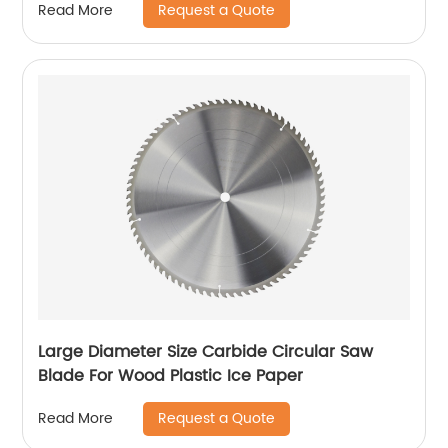
Request a Quote
Read More
Large Diameter Size Carbide Circular Saw
Blade For Wood Plastic Ice Paper
Request a Quote
Read More