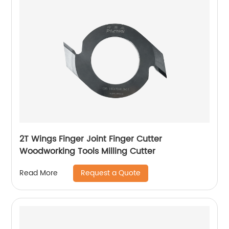
2T Wings Finger Joint Finger Cutter
Woodworking Tools Milling Cutter
Request a Quote
Read More