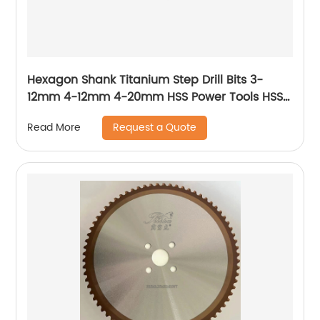
Hexagon Shank Titanium Step Drill Bits 3-
12mm 4-12mm 4-20mm HSS Power Tools HSS
Wood Metal Drilling
Request a Quote
Read More