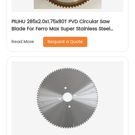
PILIHU 285x2.0x1.75x80T PVD Circular Saw
Blade For Ferro Max Super Stainless Steel
Tube
Request a Quote
Read More