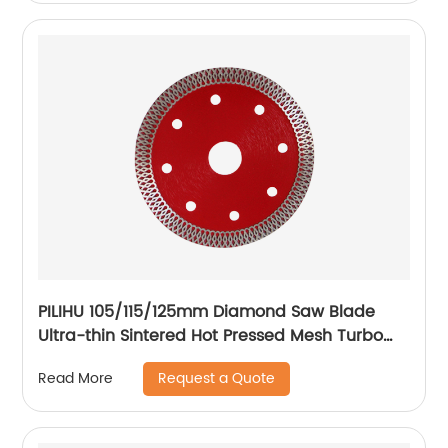
PILIHU 105/115/125mm Diamond Saw Blade
Ultra-thin Sintered Hot Pressed Mesh Turbo
Cutting Disc For Tile Ceramic
Request a Quote
Read More