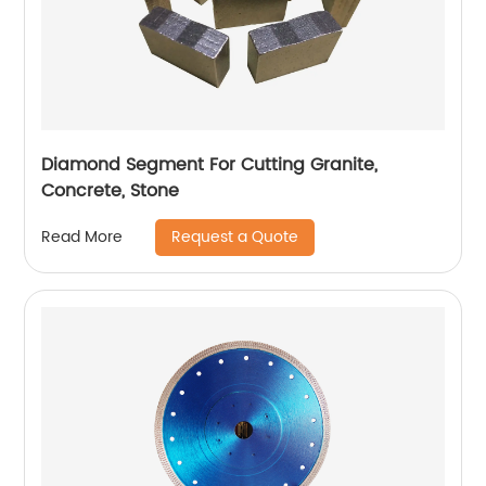
Diamond Segment For Cutting Granite,
Concrete, Stone
Request a Quote
Read More