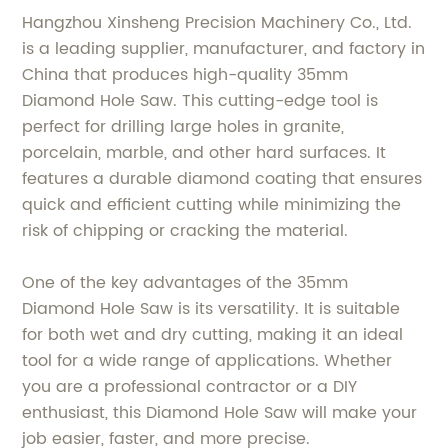
Hangzhou Xinsheng Precision Machinery Co., Ltd.
is a leading supplier, manufacturer, and factory in
China that produces high-quality 35mm
Diamond Hole Saw. This cutting-edge tool is
perfect for drilling large holes in granite,
porcelain, marble, and other hard surfaces. It
features a durable diamond coating that ensures
quick and efficient cutting while minimizing the
risk of chipping or cracking the material.
One of the key advantages of the 35mm
Diamond Hole Saw is its versatility. It is suitable
for both wet and dry cutting, making it an ideal
tool for a wide range of applications. Whether
you are a professional contractor or a DIY
enthusiast, this Diamond Hole Saw will make your
job easier, faster, and more precise.