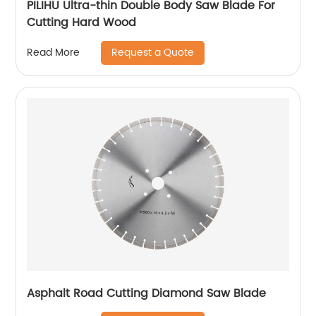
PILIHU Ultra-thin Double Body Saw Blade For
Cutting Hard Wood
Request a Quote
Read More
Asphalt Road Cutting Diamond Saw Blade