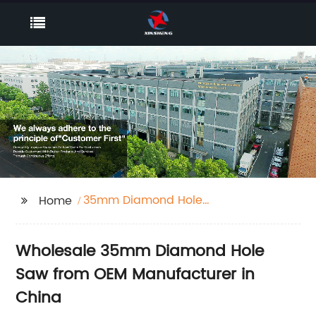
35mm Diamond Hole
Home
Saw
Wholesale 35mm Diamond Hole
Saw from OEM Manufacturer in
China