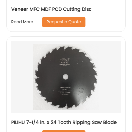
Veneer MFC MDF PCD Cutting Disc
Request a Quote
Read More
PILIHU 7-1/4 in. x 24 Tooth Ripping Saw Blade