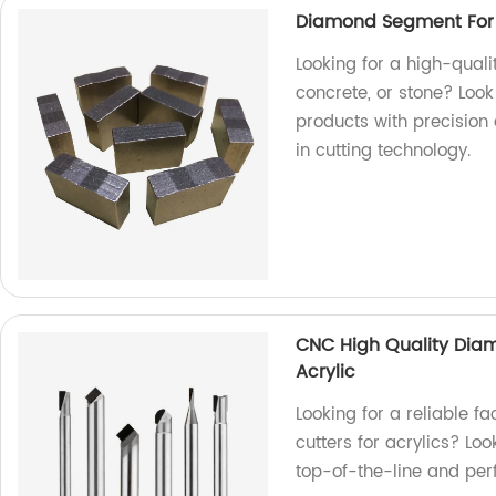
Diamond Segment For C
Looking for a high-qual
concrete, or stone? Look
products with precision 
in cutting technology.
CNC High Quality Diamo
Acrylic
Looking for a reliable f
cutters for acrylics? L
top-of-the-line and perf