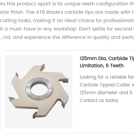
s this product apart is its unique teeth configuration 
erior finish. The ATB Blade's carbide tips are made with 
tting tasks, making it an ideal choice for professionals a
it a must-have in any workshop. Don't settle for second
 Ltd. and experience the difference in quality and per
125mm Dia, Carbide Ti
Limitation, 6 Teeth
Looking for a reliable f
Carbide Tipped Cutter w
125mm diameter and 6 tee
Contact us today.