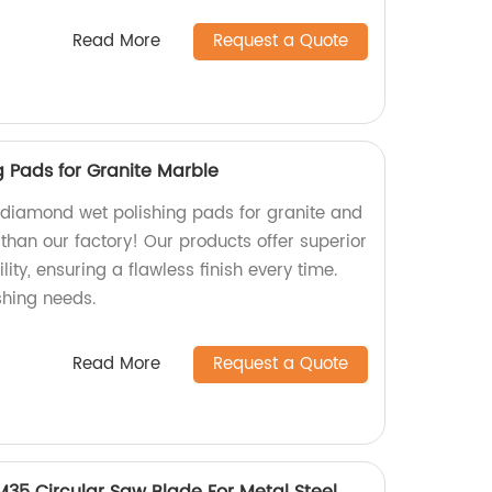
Read More
Request a Quote
 Pads for Granite Marble
y diamond wet polishing pads for granite and
than our factory! Our products offer superior
ty, ensuring a flawless finish every time.
ishing needs.
Read More
Request a Quote