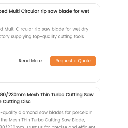
ped Multi Circular rip saw blade for wet
d Multi Circular rip saw blade for wet dry
tory supplying top-quality cutting tools
Read More
Request a Quote
/180/230mm Mesh Thin Turbo Cutting Saw
e Cutting Disc
h-quality diamond saw blades for porcelain
t, the Mesh Thin Turbo Cutting Saw Blade,
180/230mm. Trust us for precise and efficient