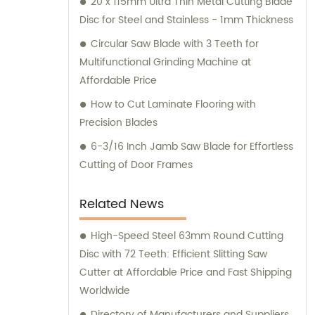
20 x 115mm Ultra Thin Metal Cutting Blade
Disc for Steel and Stainless - 1mm Thickness
Circular Saw Blade with 3 Teeth for
Multifunctional Grinding Machine at
Affordable Price
How to Cut Laminate Flooring with
Precision Blades
6-3/16 Inch Jamb Saw Blade for Effortless
Cutting of Door Frames
Related News
High-Speed Steel 63mm Round Cutting
Disc with 72 Teeth: Efficient Slitting Saw
Cutter at Affordable Price and Fast Shipping
Worldwide
Directory of Manufacturers and Suppliers