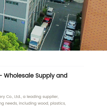
 - Wholesale Supply and
 Co., Ltd., a leading supplier,
ing needs, including wood, plastics,