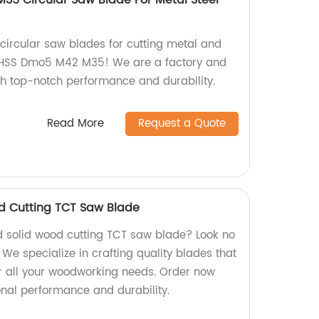
35 Circular Saw Blade For Metal Steel
 circular saw blades for cutting metal and
U HSS Dmo5 M42 M35! We are a factory and
ith top-notch performance and durability.
Read More
Request a Quote
d Cutting TCT Saw Blade
d solid wood cutting TCT saw blade? Look no
 We specialize in crafting quality blades that
for all your woodworking needs. Order now
nal performance and durability.