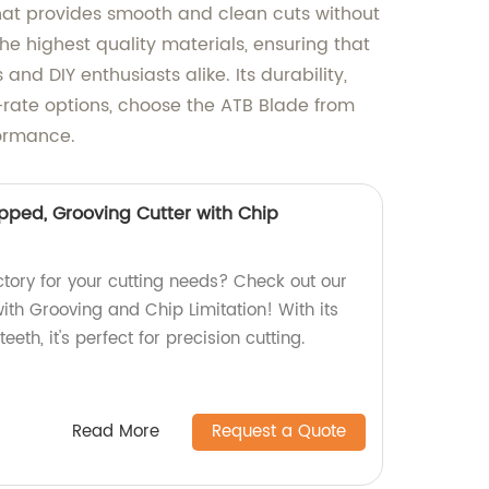
that provides smooth and clean cuts without
the highest quality materials, ensuring that
nd DIY enthusiasts alike. Its durability,
-rate options, choose the ATB Blade from
formance.
pped, Grooving Cutter with Chip
actory for your cutting needs? Check out our
ith Grooving and Chip Limitation! With its
th, it's perfect for precision cutting.
Read More
Request a Quote