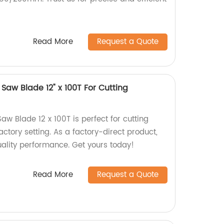
Read More
Request a Quote
 Saw Blade 12" x 100T For Cutting
Saw Blade 12 x 100T is perfect for cutting
actory setting. As a factory-direct product,
uality performance. Get yours today!
Read More
Request a Quote