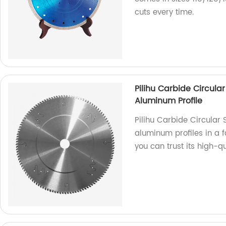
cuts every time.
Pilihu Carbide Circular
Aluminum Profile
Pilihu Carbide Circular 
aluminum profiles in a f
you can trust its high-q