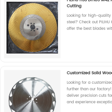
PILIHU HSS Dmo5 M42 M
Cutting
Looking for high-quality
steel? Check out PILIH
offer the best blades w
Customized Solid Woo
Looking for a customize
further than our factory!
deliver precision cuts 
and experience exceptio