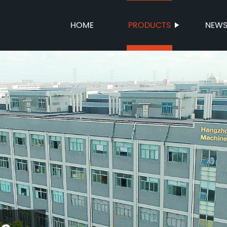
HOME
PRODUCTS
NEW