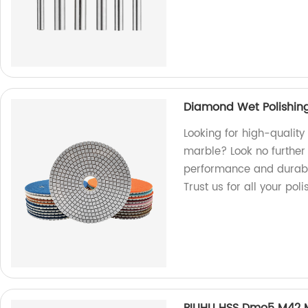
Diamond Wet Polishing
Looking for high-qualit
marble? Look no further 
performance and durabili
Trust us for all your pol