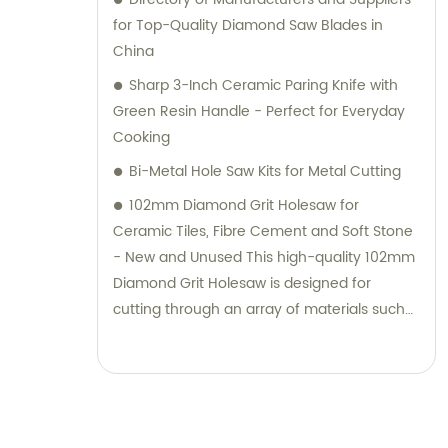
for Top-Quality Diamond Saw Blades in
China
Sharp 3-Inch Ceramic Paring Knife with
Green Resin Handle - Perfect for Everyday
Cooking
Bi-Metal Hole Saw Kits for Metal Cutting
102mm Diamond Grit Holesaw for
Ceramic Tiles, Fibre Cement and Soft Stone
- New and Unused This high-quality 102mm
Diamond Grit Holesaw is designed for
cutting through an array of materials such
as glass, tiles, laminates, fibre glass, and
hard plastic. With a cutting depth of 25mm,
it is ideal for those looking to create precise
holes in their projects. Brand new, unused,
and in its original packaging, this tool comes