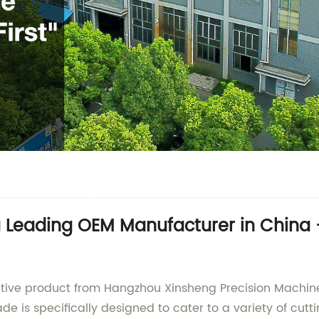
a Leading OEM Manufacturer in China
ative product from Hangzhou Xinsheng Precision Machinery
de is specifically designed to cater to a variety of cutt