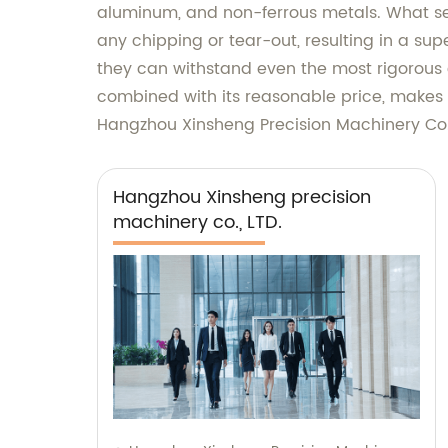
aluminum, and non-ferrous metals. What set
any chipping or tear-out, resulting in a sup
they can withstand even the most rigorous cu
combined with its reasonable price, makes 
Hangzhou Xinsheng Precision Machinery Co.,
Hangzhou Xinsheng precision
machinery co., LTD.