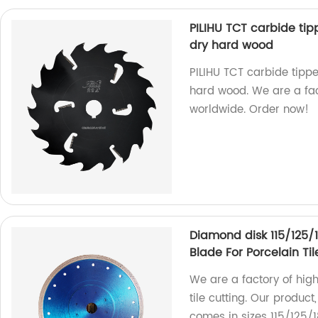
PILIHU TCT carbide tip
dry hard wood
PILIHU TCT carbide tippe
hard wood. We are a fac
worldwide. Order now!
Diamond disk 115/125
Blade For Porcelain Til
We are a factory of hig
tile cutting. Our produc
comes in sizes 115/125/