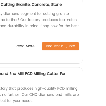
utting Granite, Concrete, Stone
ity diamond segment for cutting granite,
 no further! Our factory produces top-notch
and durability in mind. Shop now for the best
Read More
Request a Quote
nd End Mill PCD Milling Cutter For
actory that produces high-quality PCD milling
ook no further! Our CNC diamond end mills are
ect for your needs.