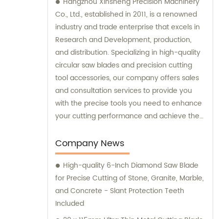
Hangzhou Xinsheng Precision Machinery
Co., Ltd., established in 2011, is a renowned
industry and trade enterprise that excels in
Research and Development, production,
and distribution. Specializing in high-quality
circular saw blades and precision cutting
tool accessories, our company offers sales
and consultation services to provide you
with the precise tools you need to enhance
your cutting performance and achieve the
best results. Contact us today to experience
our exceptional products and personalized
Company News
consultations.
High-quality 6-Inch Diamond Saw Blade
for Precise Cutting of Stone, Granite, Marble,
and Concrete - Slant Protection Teeth
Included