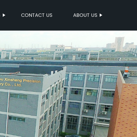
S
CONTACT US
ABOUT US