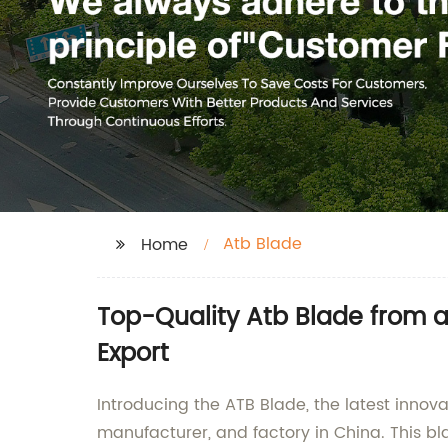
Atb Blade
Home
Top-Quality Atb Blade from 
Export
Introducing the ATB Blade, the latest innov
manufacturer, and factory in China. This bla