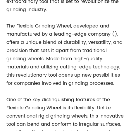
extraordinary tool that is set to revolutionize the
grinding industry.
The Flexible Grinding Wheel, developed and
manufactured by a leading-edge company (),
offers a unique blend of durability, versatility, and
precision that sets it apart from traditional
grinding wheels. Made from high-quality
materials and utilizing cutting-edge technology,
this revolutionary tool opens up new possibilities
for companies involved in grinding processes.
One of the key distinguishing features of the
Flexible Grinding Wheel is its flexibility. Unlike
conventional rigid grinding wheels, this innovative
tool can bend and conform to irregular surfaces,