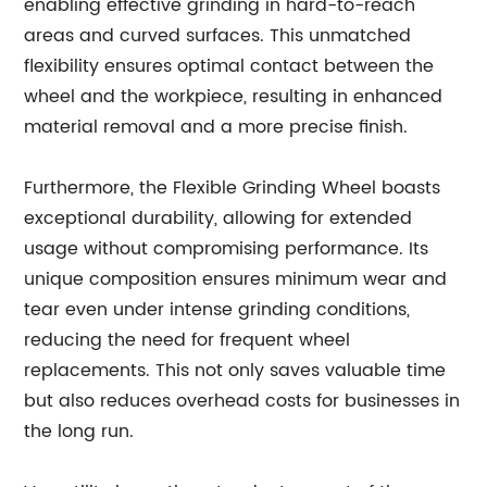
enabling effective grinding in hard-to-reach
areas and curved surfaces. This unmatched
flexibility ensures optimal contact between the
wheel and the workpiece, resulting in enhanced
material removal and a more precise finish.
Furthermore, the Flexible Grinding Wheel boasts
exceptional durability, allowing for extended
usage without compromising performance. Its
unique composition ensures minimum wear and
tear even under intense grinding conditions,
reducing the need for frequent wheel
replacements. This not only saves valuable time
but also reduces overhead costs for businesses in
the long run.