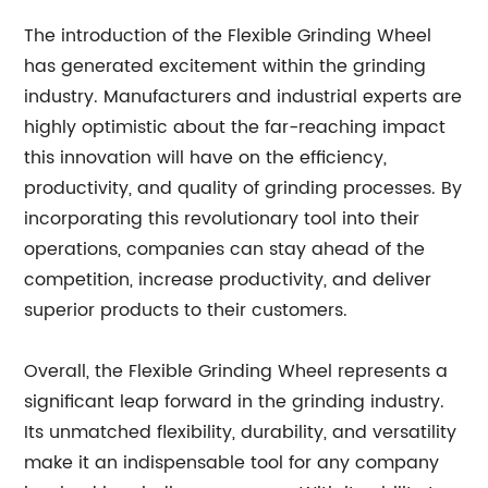
The introduction of the Flexible Grinding Wheel
has generated excitement within the grinding
industry. Manufacturers and industrial experts are
highly optimistic about the far-reaching impact
this innovation will have on the efficiency,
productivity, and quality of grinding processes. By
incorporating this revolutionary tool into their
operations, companies can stay ahead of the
competition, increase productivity, and deliver
superior products to their customers.
Overall, the Flexible Grinding Wheel represents a
significant leap forward in the grinding industry.
Its unmatched flexibility, durability, and versatility
make it an indispensable tool for any company