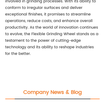
involved in grinding processes. With its ability to
conform to irregular surfaces and deliver
exceptional finishes, it promises to streamline
operations, reduce costs, and enhance overall
productivity. As the world of innovation continues
to evolve, the Flexible Grinding Wheel stands as a
testament to the power of cutting-edge
technology and its ability to reshape industries
for the better.
Company News & Blog