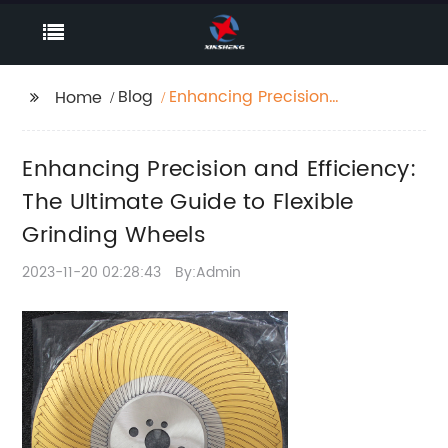
Blog
Enhancing Precision
Home
and Efficiency: The
Ultimate Guide to
Enhancing Precision and Efficiency:
Flexible Grinding
Wheels
The Ultimate Guide to Flexible
Grinding Wheels
2023-11-20 02:28:43
By:Admin