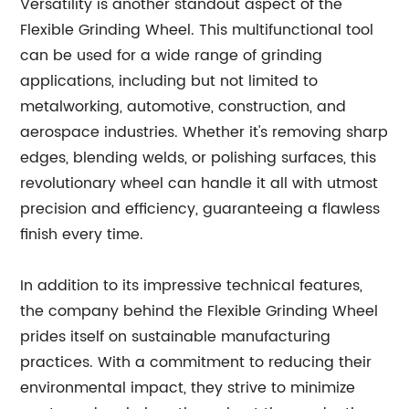
Versatility is another standout aspect of the
Flexible Grinding Wheel. This multifunctional tool
can be used for a wide range of grinding
applications, including but not limited to
metalworking, automotive, construction, and
aerospace industries. Whether it's removing sharp
edges, blending welds, or polishing surfaces, this
revolutionary wheel can handle it all with utmost
precision and efficiency, guaranteeing a flawless
finish every time.
In addition to its impressive technical features,
the company behind the Flexible Grinding Wheel
prides itself on sustainable manufacturing
practices. With a commitment to reducing their
environmental impact, they strive to minimize