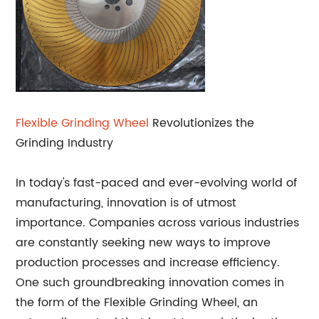
Flexible
Grinding Wheel
Revolutionizes the
Grinding Industry
In today's fast-paced and ever-evolving world of
manufacturing, innovation is of utmost
importance. Companies across various industries
are constantly seeking new ways to improve
production processes and increase efficiency.
One such groundbreaking innovation comes in
the form of the Flexible Grinding Wheel, an