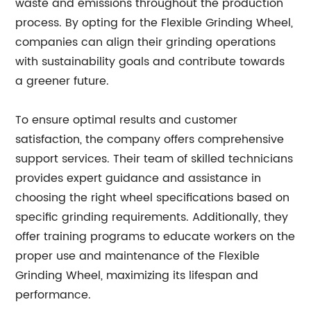
waste and emissions throughout the production
process. By opting for the Flexible Grinding Wheel,
companies can align their grinding operations
with sustainability goals and contribute towards
a greener future.
To ensure optimal results and customer
satisfaction, the company offers comprehensive
support services. Their team of skilled technicians
provides expert guidance and assistance in
choosing the right wheel specifications based on
specific grinding requirements. Additionally, they
offer training programs to educate workers on the
proper use and maintenance of the Flexible
Grinding Wheel, maximizing its lifespan and
performance.