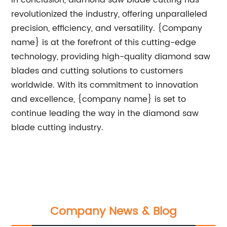
In conclusion, diamond saw blade cutting has
revolutionized the industry, offering unparalleled
precision, efficiency, and versatility. {Company
name} is at the forefront of this cutting-edge
technology, providing high-quality diamond saw
blades and cutting solutions to customers
worldwide. With its commitment to innovation
and excellence, {company name} is set to
continue leading the way in the diamond saw
blade cutting industry.
Company News & Blog