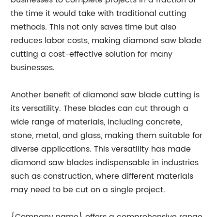
businesses to complete projects in a fraction of
the time it would take with traditional cutting
methods. This not only saves time but also
reduces labor costs, making diamond saw blade
cutting a cost-effective solution for many
businesses.
Another benefit of diamond saw blade cutting is
its versatility. These blades can cut through a
wide range of materials, including concrete,
stone, metal, and glass, making them suitable for
diverse applications. This versatility has made
diamond saw blades indispensable in industries
such as construction, where different materials
may need to be cut on a single project.