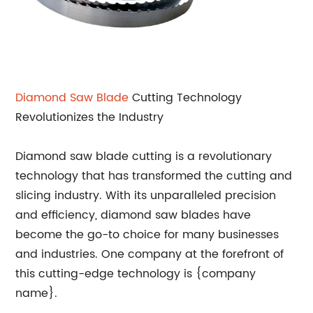
Diamond Saw Blade
Cutting Technology
Revolutionizes the Industry
Diamond saw blade cutting is a revolutionary
technology that has transformed the cutting and
slicing industry. With its unparalleled precision
and efficiency, diamond saw blades have
become the go-to choice for many businesses
and industries. One company at the forefront of
this cutting-edge technology is {company
name}.