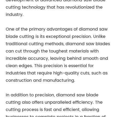
development of advanced diamond saw blade
cutting technology that has revolutionized the
industry.
One of the primary advantages of diamond saw
blade cutting is its exceptional precision. Unlike
traditional cutting methods, diamond saw blades
can cut through the toughest materials with
incredible accuracy, leaving behind smooth and
clean edges. This precision is essential for
industries that require high-quality cuts, such as
construction and manufacturing.
In addition to precision, diamond saw blade
cutting also offers unparalleled efficiency. The
cutting process is fast and efficient, allowing