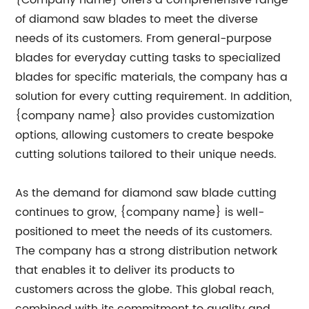
{Company name} offers a comprehensive range
of diamond saw blades to meet the diverse
needs of its customers. From general-purpose
blades for everyday cutting tasks to specialized
blades for specific materials, the company has a
solution for every cutting requirement. In addition,
{company name} also provides customization
options, allowing customers to create bespoke
cutting solutions tailored to their unique needs.
As the demand for diamond saw blade cutting
continues to grow, {company name} is well-
positioned to meet the needs of its customers.
The company has a strong distribution network
that enables it to deliver its products to
customers across the globe. This global reach,