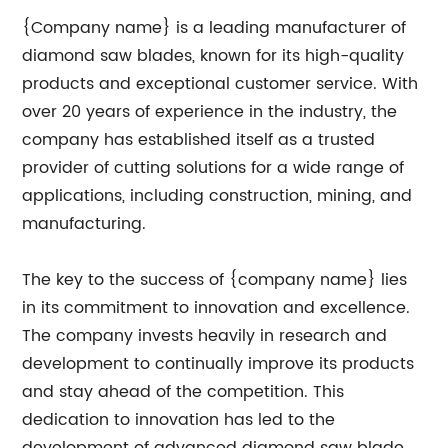
{Company name} is a leading manufacturer of
diamond saw blades, known for its high-quality
products and exceptional customer service. With
over 20 years of experience in the industry, the
company has established itself as a trusted
provider of cutting solutions for a wide range of
applications, including construction, mining, and
manufacturing.
The key to the success of {company name} lies
in its commitment to innovation and excellence.
The company invests heavily in research and
development to continually improve its products
and stay ahead of the competition. This
dedication to innovation has led to the