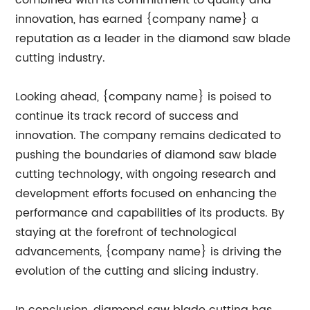
combined with its commitment to quality and
innovation, has earned {company name} a
reputation as a leader in the diamond saw blade
cutting industry.
Looking ahead, {company name} is poised to
continue its track record of success and
innovation. The company remains dedicated to
pushing the boundaries of diamond saw blade
cutting technology, with ongoing research and
development efforts focused on enhancing the
performance and capabilities of its products. By
staying at the forefront of technological
advancements, {company name} is driving the
evolution of the cutting and slicing industry.