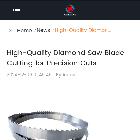
News
High-Quality Diamond
Home
Saw Blade Cutting for
Precision Cuts
High-Quality Diamond Saw Blade
Cutting for Precision Cuts
2024-12-09 01:49:46
By:Admin