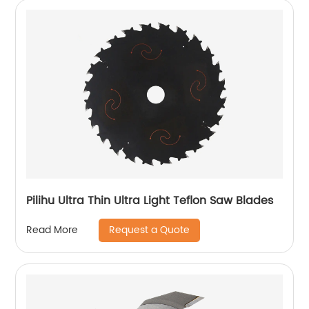
Pilihu Ultra Thin Ultra Light Teflon Saw Blades
Request a Quote
Read More