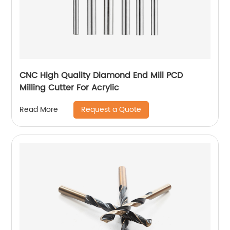
CNC High Quality Diamond End Mill PCD
Milling Cutter For Acrylic
Request a Quote
Read More