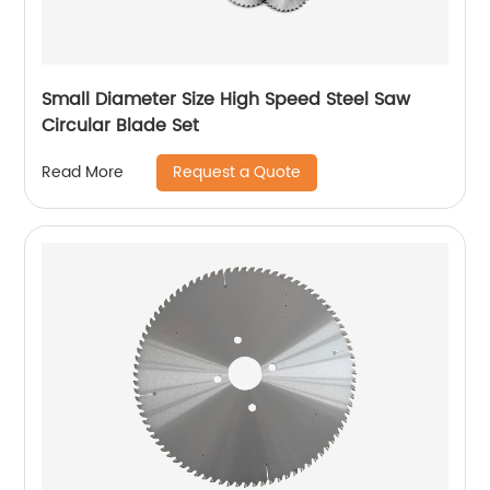
Small Diameter Size High Speed Steel Saw
Circular Blade Set
Request a Quote
Read More