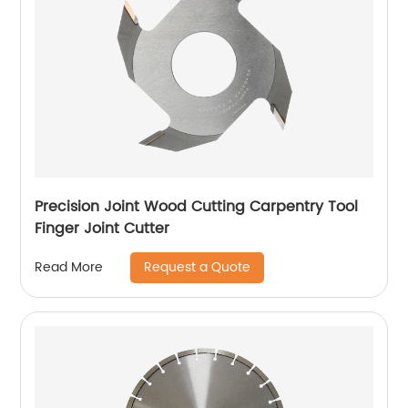
Precision Joint Wood Cutting Carpentry Tool
Finger Joint Cutter
Request a Quote
Read More