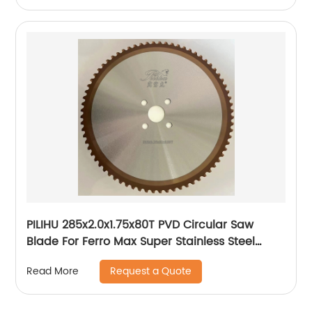
PILIHU 285x2.0x1.75x80T PVD Circular Saw
Blade For Ferro Max Super Stainless Steel
Tube
Request a Quote
Read More