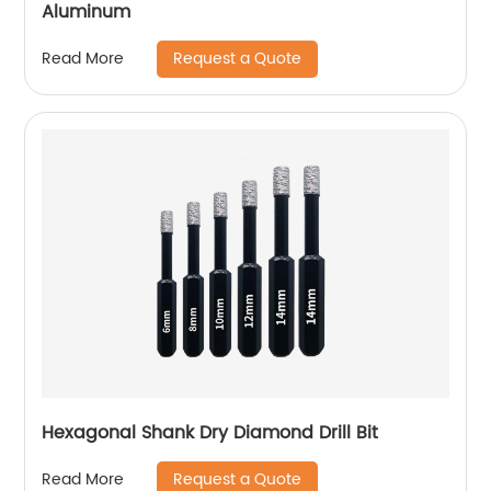
Aluminum
Request a Quote
Read More
Hexagonal Shank Dry Diamond Drill Bit
Request a Quote
Read More