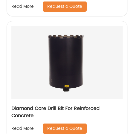
Request a Quote
Read More
Diamond Core Drill Bit For Reinforced
Concrete
Request a Quote
Read More