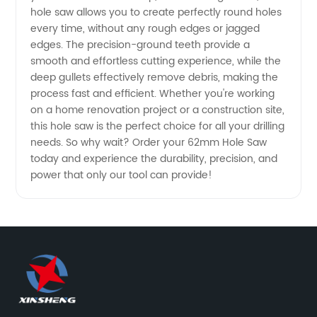
hole saw allows you to create perfectly round holes
and
every time, without any rough edges or jagged
edges. The precision-ground teeth provide a
smooth and effortless cutting experience, while the
Exporter
deep gullets effectively remove debris, making the
process fast and efficient. Whether you're working
- OEM
on a home renovation project or a construction site,
this hole saw is the perfect choice for all your drilling
Supply
needs. So why wait? Order your 62mm Hole Saw
today and experience the durability, precision, and
power that only our tool can provide!
Available