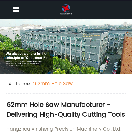
62mm Hole Saw
Home
62mm Hole Saw Manufacturer -
Delivering High-Quality Cutting Tools
Hangzhou Xinsheng Precision Machinery Co., Ltd.