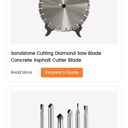
Sandstone Cutting Diamond Saw Blade
Concrete Asphalt Cutter Blade
Request a Quote
Read More