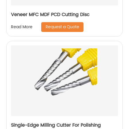
Veneer MFC MDF PCD Cutting Disc
Request a Quote
Read More
Single-Edge Milling Cutter For Polishing