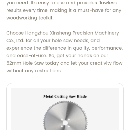
you need. It's easy to use and provides flawless
results every time, making it a must-have for any
woodworking toolkit.
Choose Hangzhou Xinsheng Precision Machinery
Co., Ltd. for all your hole saw needs, and
experience the difference in quality, performance,
and ease-of-use. So, get your hands on our
62mm Hole Saw today and let your creativity flow
without any restrictions.