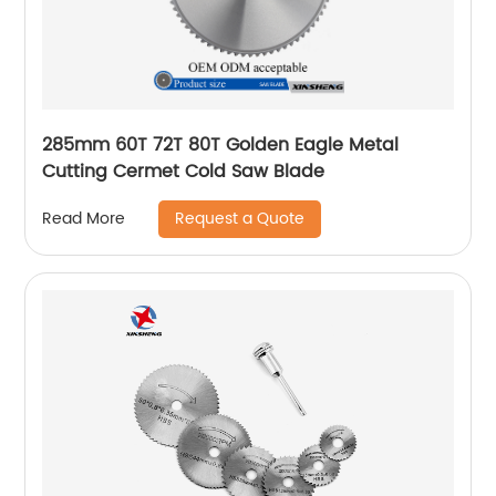
285mm 60T 72T 80T Golden Eagle Metal
Cutting Cermet Cold Saw Blade
Request a Quote
Read More