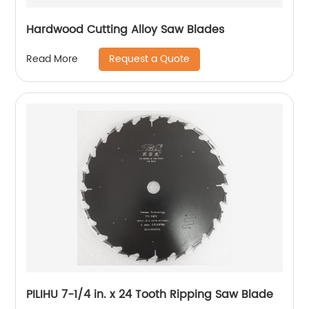
Hardwood Cutting Alloy Saw Blades
Request a Quote
Read More
PILIHU 7-1/4 in. x 24 Tooth Ripping Saw Blade