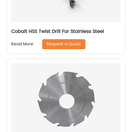
Cobalt HSS Twist Drill For Stainless Steel
Request a Quote
Read More