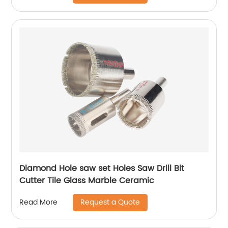
Diamond Hole saw set Holes Saw Drill Bit
Cutter Tile Glass Marble Ceramic
Request a Quote
Read More