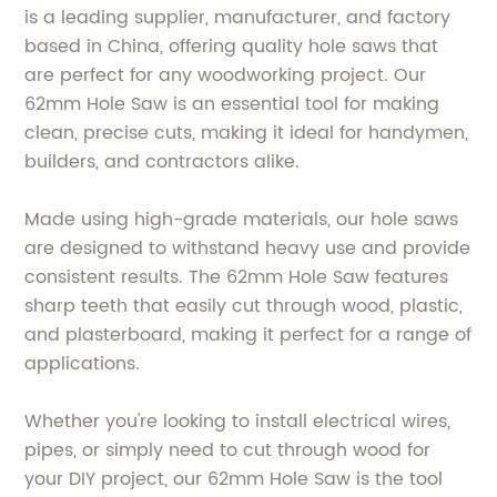
is a leading supplier, manufacturer, and factory
based in China, offering quality hole saws that
are perfect for any woodworking project. Our
62mm Hole Saw is an essential tool for making
clean, precise cuts, making it ideal for handymen,
builders, and contractors alike.
Made using high-grade materials, our hole saws
are designed to withstand heavy use and provide
consistent results. The 62mm Hole Saw features
sharp teeth that easily cut through wood, plastic,
and plasterboard, making it perfect for a range of
applications.
Whether you're looking to install electrical wires,
pipes, or simply need to cut through wood for
your DIY project, our 62mm Hole Saw is the tool