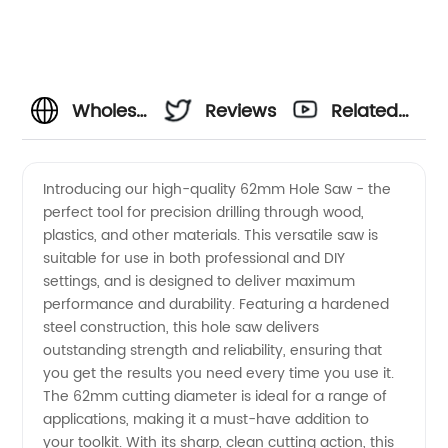
Wholesale
Reviews
Related
62mm
Videos
Introducing our high-quality 62mm Hole Saw - the
perfect tool for precision drilling through wood,
Hole
plastics, and other materials. This versatile saw is
suitable for use in both professional and DIY
Saw
settings, and is designed to deliver maximum
performance and durability. Featuring a hardened
from
steel construction, this hole saw delivers
outstanding strength and reliability, ensuring that
you get the results you need every time you use it.
China
The 62mm cutting diameter is ideal for a range of
applications, making it a must-have addition to
Manufacturer
your toolkit. With its sharp, clean cutting action, this