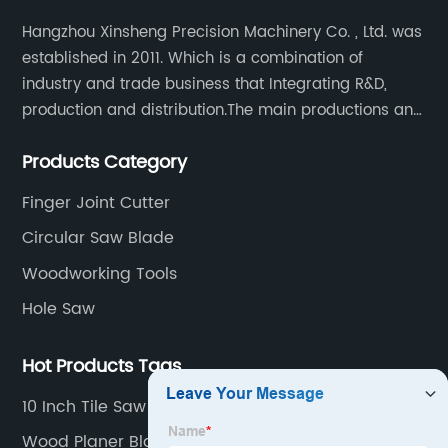
Hangzhou Xinsheng Precision Machinery Co. , Ltd. was
established in 2011. Which is a combination of
industry and trade business that Integrating R&D,
production and distribution.The main productions and
sales are high-grade circular saw blades and
Products Category
precision cutting tools accessories.
Finger Joint Cutter
Circular Saw Blade
Woodworking Tools
Hole Saw
Hot Products Tags
10 Inch Tile Saw Blade
Wood Planer Blade